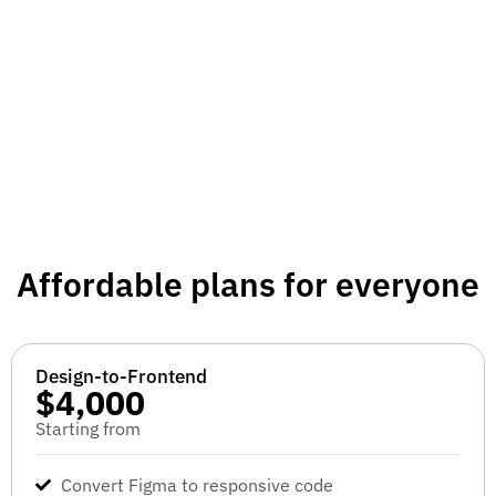
Affordable plans for everyone
Design-to-Frontend
$4,000
Starting from
Convert Figma to responsive code