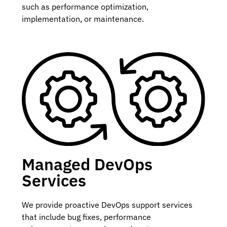
such as performance optimization,
implementation, or maintenance.
Managed DevOps
Services
We provide proactive DevOps support services
that include bug fixes, performance