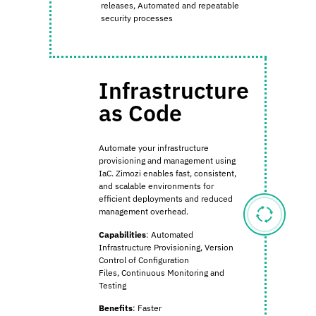
releases,
Automated and repeatable
security processes
Infrastructure
as Code
Automate your infrastructure
provisioning and management using
IaC. Zimozi enables fast, consistent,
and scalable environments for
efficient deployments and reduced
management overhead.
Capabilities
:
Automated
Infrastructure Provisioning,
Version
Control of Configuration
Files,
Continuous Monitoring and
Testing
Benefits
:
Faster