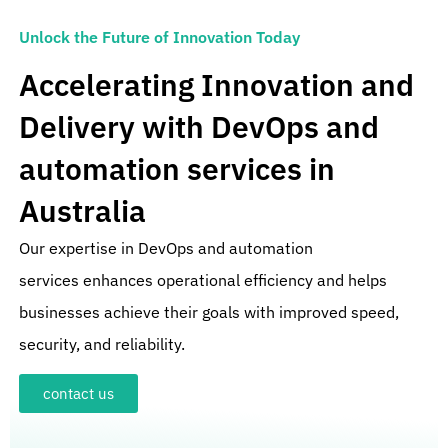
Unlock the Future of Innovation Today
Accelerating Innovation and
Delivery with DevOps and
automation services in
Australia
Our expertise in
DevOps and automation
services
enhances operational efficiency and helps
businesses achieve their goals with improved speed,
security, and reliability.
contact us