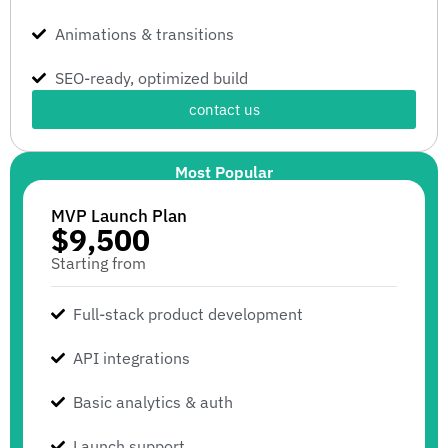
Animations & transitions
SEO-ready, optimized build
contact us
Most Popular
MVP Launch Plan
$9,500
Starting from
Full-stack product development
API integrations
Basic analytics & auth
Launch support