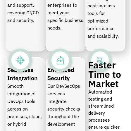
and support,
enterprises to
best-in-class
covering CI/CD
meet your
tools for
and security.
specific business
optimized
needs.
performance
and scalability.
Faster
Seamless
Enhanced
Time to
Integration
Security
Market
Smooth
Our DevSecOps
Automated
integration of
services
testing and
DevOps tools
integrate
streamlined
across on-
security checks
delivery
premises, cloud,
throughout the
processes
or hybrid
development
ensure quicker