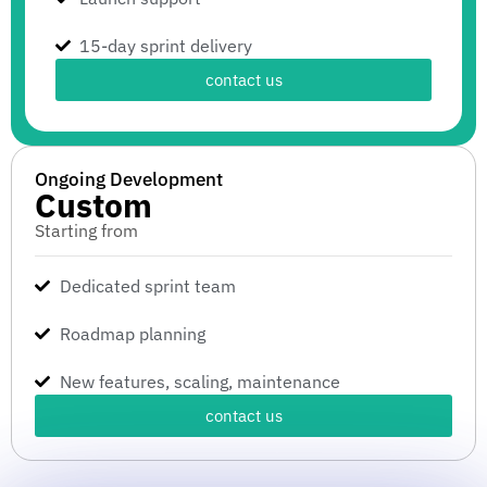
15-day sprint delivery
contact us
Ongoing Development
Custom
Starting from
Dedicated sprint team
Roadmap planning
New features, scaling, maintenance
contact us