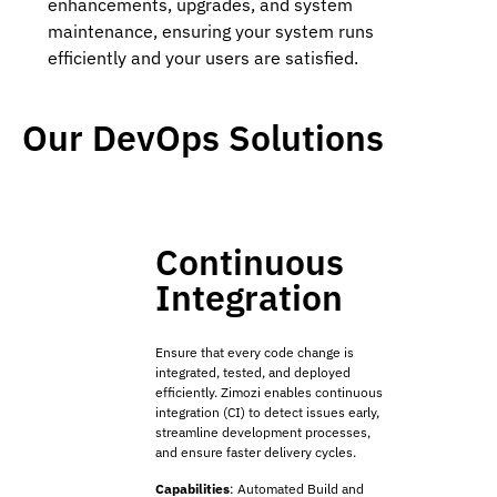
enhancements, upgrades, and system
maintenance, ensuring your system runs
efficiently and your users are satisfied.
Our DevOps Solutions
Continuous
Integration
Ensure that every code change is
integrated, tested, and deployed
efficiently. Zimozi enables continuous
integration (CI) to detect issues early,
streamline development processes,
and ensure faster delivery cycles.
Capabilities
:
Automated Build and