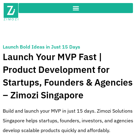
Launch Bold Ideas in Just 15 Days
Launch Your MVP Fast |
Product Development for
Startups, Founders & Agencies
– Zimozi Singapore
Build and launch your MVP in just 15 days. Zimozi Solutions
Singapore helps startups, founders, investors, and agencies
develop scalable products quickly and affordably.