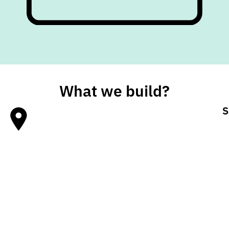
What we build?
S