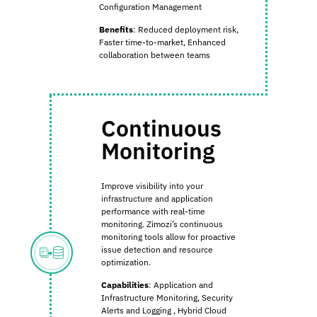
Configuration Management
Benefits
:
Reduced deployment risk,
Faster time-to-market, Enhanced
collaboration between teams
Continuous
Monitoring
Improve visibility into your
infrastructure and application
performance with real-time
monitoring. Zimozi’s continuous
monitoring tools allow for proactive
issue detection and resource
optimization.
Capabilities
:
Application and
Infrastructure Monitoring,
Security
Alerts and Logging
,
Hybrid Cloud