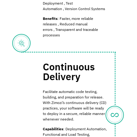
Deployment
,
Test
Automation
,
Version Control Systems
Benefits
:
Faster, more reliable
releases
,
Reduced manual
errors
,
Transparent and traceable
processes
Continuous
Delivery
Facilitate automatic code testing,
building, and preparation for release.
With Zimozi’s continuous delivery (CD)
practices, your software will be ready
to deploy in a secure, reliable manner
whenever needed.
Capabilities
: Deployment Automation,
Functional and Load Testing,