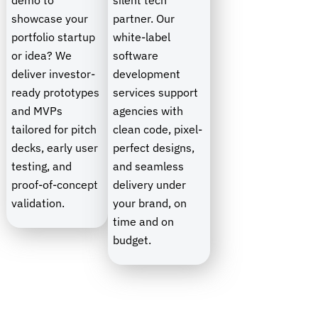
demo to
silent tech
showcase your
partner. Our
portfolio startup
white-label
or idea? We
software
deliver investor-
development
ready prototypes
services support
and MVPs
agencies with
tailored for pitch
clean code, pixel-
decks, early user
perfect designs,
testing, and
and seamless
proof-of-concept
delivery under
validation.
your brand, on
time and on
budget.