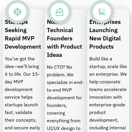
Startups
Non-
Enterprises
Seeking
Technical
Launching
Rapid MVP
Founders
New Digital
Development
with Product
Products
Ideas
You’ve got the
Build like a
idea—we’ll bring
startup, scale like
No CTO? No
it to life. Our 15-
an enterprise. We
problem. We
day MVP
help corporate
specialize in end-
development
teams accelerate
to-end MVP
service helps
innovation with
development for
startups launch
enterprise-grade
founders,
fast, validate
product
covering
their concepts,
development,
everything from
and secure early
including internal
UI/UX design to