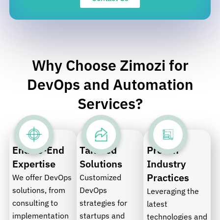
Why Choose Zimozi for
DevOps and Automation
Services?
End-to-End
Tailored
Proven
Expertise
Solutions
Industry
Practices
We offer DevOps
Customized
solutions, from
DevOps
Leveraging the
consulting to
strategies for
latest
implementation
startups and
technologies and