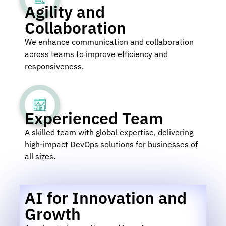
Agility and
Collaboration
We enhance communication and collaboration
across teams to improve efficiency and
responsiveness.
Experienced Team
A skilled team with global expertise, delivering
high-impact DevOps solutions for businesses of
all sizes.
AI for Innovation and
Growth