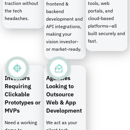
traction without
tools, web
frontend &
the tech
portals, and
backend
headaches.
cloud-based
development and
platforms—all
API integrations,
built securely and
making your
fast.
vision investor-
or market-ready.
Investors
Agencies
Requiring
Looking to
Clickable
Outsource
Prototypes or
Web & App
MVPs
Development
Need a working
We act as your