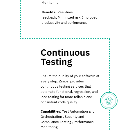
Monitoring
Benefits
:
Real-time
feedback,
Minimized risk,
Improved
productivity and performance
Continuous
Testing
Ensure the quality of your software at
every step. Zimozi provides
continuous testing services that
automate functional, regression, and
load testing for more reliable and
consistent code quality.
Capabilities
:
Test Automation and
Orchestration
,
Security and
Compliance Testing
,
Performance
Monitoring