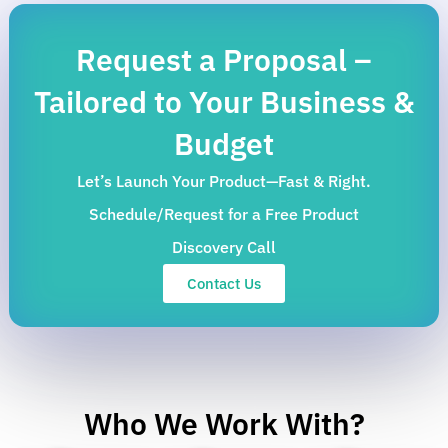
Request a Proposal –
Tailored to Your Business &
Budget
Let’s Launch Your Product—Fast & Right.
Schedule/Request for a Free Product
Discovery Call
Contact Us
Who We Work With?