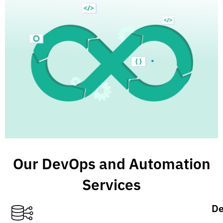
Our DevOps and Automation
Services
De