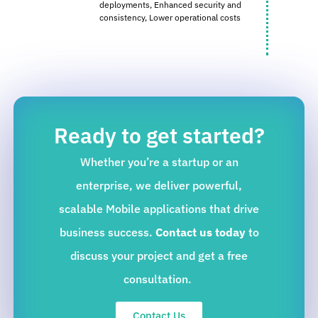
deployments,
Enhanced security and
consistency,
Lower operational costs
Ready to get started?
Whether you’re a startup or an
enterprise, we deliver powerful,
scalable Mobile applications that drive
business success.
Contact us today
to
discuss your project and get a free
consultation.
Contact Us