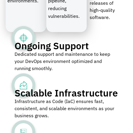
environments.
pipeline,
releases of
reducing
high-quality
vulnerabilities.
software.
Ongoing Support
Dedicated support and maintenance to keep
your DevOps environment optimized and
running smoothly.
Scalable Infrastructure
Infrastructure as Code (IaC) ensures fast,
consistent, and scalable environments as your
business grows.