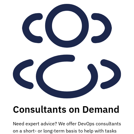
Consultants on Demand
Need expert advice? We offer DevOps consultants
on a short- or long-term basis to help with tasks