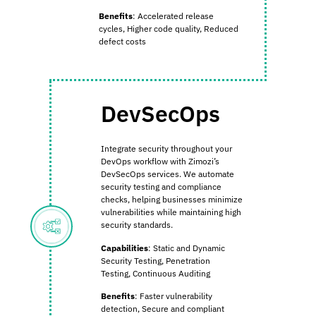
Benefits
:
Accelerated release
cycles,
Higher code quality,
Reduced
defect costs
DevSecOps
Integrate security throughout your
DevOps workflow with Zimozi’s
DevSecOps services. We automate
security testing and compliance
checks, helping businesses minimize
vulnerabilities while maintaining high
security standards.
Capabilities
:
Static and Dynamic
Security Testing,
Penetration
Testing,
Continuous Auditing
Benefits
:
Faster vulnerability
detection,
Secure and compliant