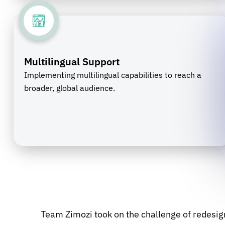
Multilingual Support
Implementing multilingual capabilities to reach a
broader, global audience.
Team Zimozi took on the challenge of redesig