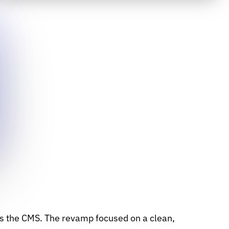
as the CMS. The revamp focused on a clean,