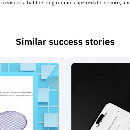
i ensures that the blog remains up-to-date, secure, and
Similar success stories