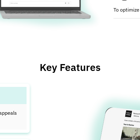
To optimize
Key Features
 appeals