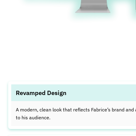
Revamped Design
A modern, clean look that reflects Fabrice’s brand and
to his audience.