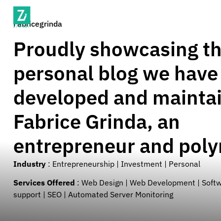
Fabricegrinda
Proudly showcasing t
personal blog we have
developed and maintai
Fabrice Grinda, an
entrepreneur and pol
Industry
:
Entrepreneurship | Investment | Personal
Services Offered
:
Web Design | Web Development | Soft
support | SEO | Automated Server Monitoring