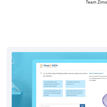
Team Zimoz