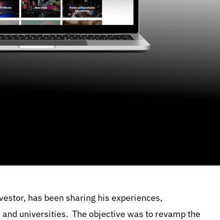
nvestor, has been sharing his experiences,
s and universities. The objective was to revamp the