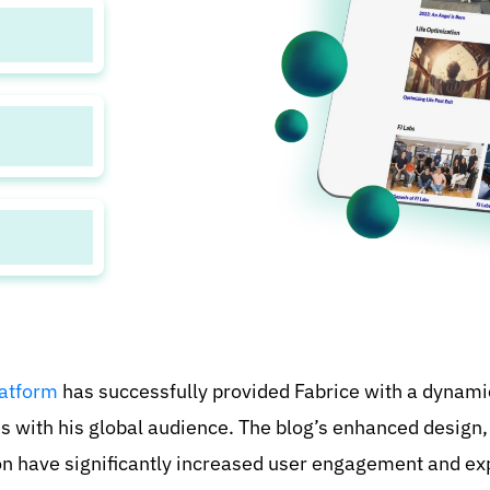
nkMath
reach a
tion to
atform
has successfully provided Fabrice with a dynami
s with his global audience. The blog’s enhanced design
on have significantly increased user engagement and e