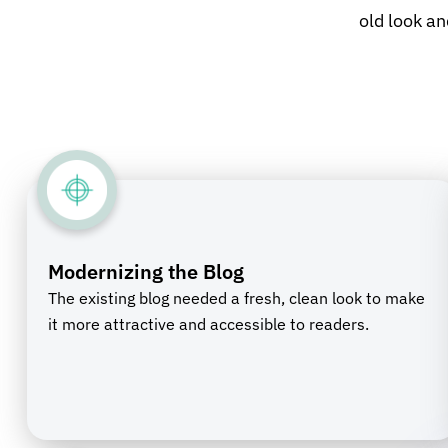
old look an
Modernizing the Blog
The existing blog needed a fresh, clean look to make
it more attractive and accessible to readers.