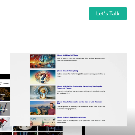
Let's Talk