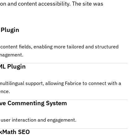
n and content accessibility. The site was
 Plugin
content fields, enabling more tailored and structured
nagement.
L Plugin
multilingual support, allowing Fabrice to connect with a
ence.
ive Commenting System
user interaction and engagement.
kMath SEO