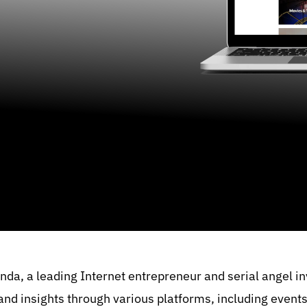
nda, a leading Internet entrepreneur and serial angel i
 and insights through various platforms, including event