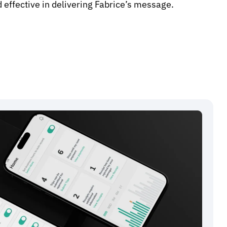
 effective in delivering Fabrice’s message.