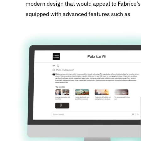
modern design that would appeal to Fabrice’s 
equipped with advanced features such as