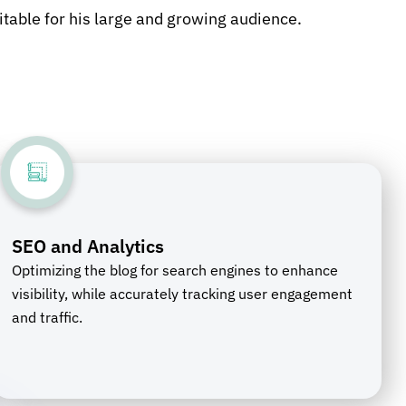
itable for his large and growing audience.
SEO and Analytics
Optimizing the blog for search engines to enhance
visibility, while accurately tracking user engagement
and traffic.