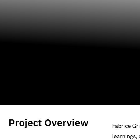
Project Overview
Fabrice Gri
learnings,