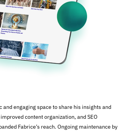
c and engaging space to share his insights and
, improved content organization, and SEO
xpanded Fabrice’s reach. Ongoing maintenance by