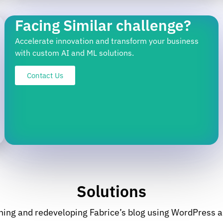
Facing Similar challenge?
Accelerate innovation and transform your business
with custom AI and ML solutions.
Contact Us
Solutions
ning and redeveloping Fabrice’s blog using WordPress 