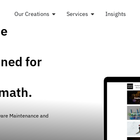
Our Creations
Services
Insights
he
ned for
ymath.
ware Maintenance and