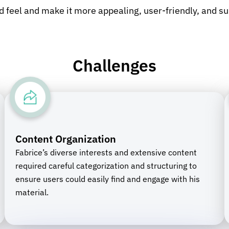
d feel and make it more appealing, user-friendly, and su
Challenges
Content Organization
Fabrice’s diverse interests and extensive content
required careful categorization and structuring to
ensure users could easily find and engage with his
material.