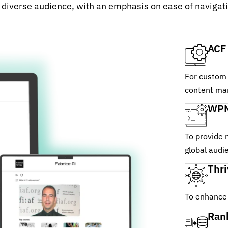
diverse audience, with an emphasis on ease of navigatio
ACF
For custom 
content ma
WPM
To provide 
global audi
Thr
To enhance 
Ran