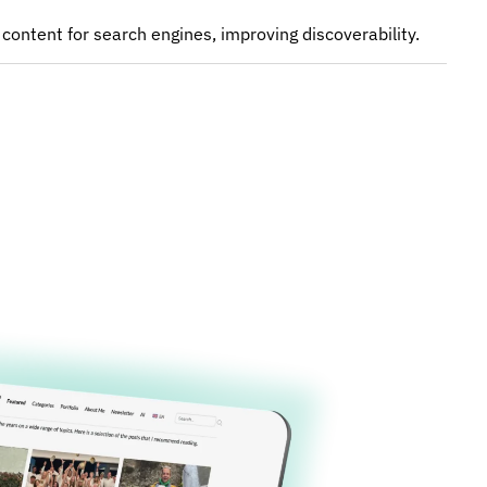
 content for search engines, improving discoverability.