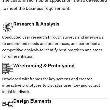
The customised mobile application is also developed
to meet the business requirement.
Research & Analysis
Conducted user research through surveys and interviews
to understand needs and preferences, and performed a
competitive analysis to identify best practices and areas
for differentiation.
Wireframing & Prototyping
Developed wireframes for key screens and created
interactive prototypes to visualize user flow and collect
initial feedback.
Design Elements