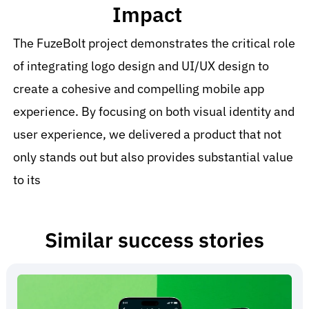
Impact
The FuzeBolt project demonstrates the critical role
of integrating logo design and UI/UX design to
create a cohesive and compelling mobile app
experience. By focusing on both visual identity and
user experience, we delivered a product that not
only stands out but also provides substantial value
to its
Similar success stories