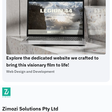
Explore the dedicated website we crafted to
bring this visionary film to life!
Web Design and Development
Zimozi Solutions Pty Ltd