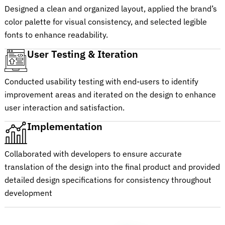
Designed a clean and organized layout, applied the brand’s
color palette for visual consistency, and selected legible
fonts to enhance readability.
User Testing & Iteration
Conducted usability testing with end-users to identify
improvement areas and iterated on the design to enhance
user interaction and satisfaction.
Implementation
Collaborated with developers to ensure accurate
translation of the design into the final product and provided
detailed design specifications for consistency throughout
development