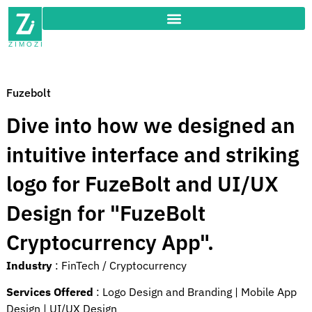
Fuzebolt
Dive into how we designed an
intuitive interface and striking
logo for FuzeBolt and UI/UX
Design for "FuzeBolt
Cryptocurrency App".
Industry
:
FinTech / Cryptocurrency
Services Offered
:
Logo Design and Branding |
Mobile App
Design |
UI/UX Design