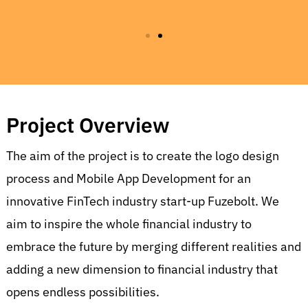
Project Overview
The aim of the project is to create t
he logo design
process and Mobile App Development for an
innovative FinTech industry start-up Fuzebolt. We
aim to inspire the whole financial industry to
embrace the future by merging different realities and
adding a new dimension to financial industry that
opens endless possibilities.