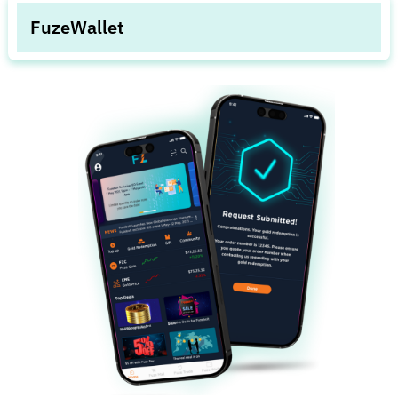
to others.
FuzeWallet
Detailed statements of currency, bonds, and
FuzeCoins with faster and simpler money transfers.