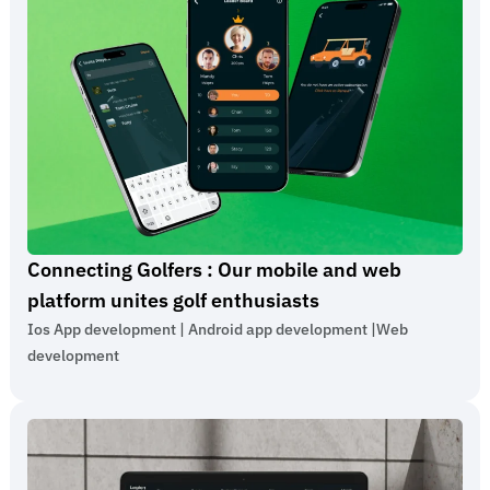
Connecting Golfers : Our mobile and web
platform unites golf enthusiasts
Ios App development | Android app development |
Web
development