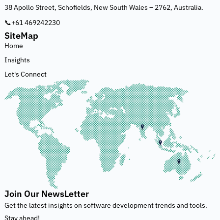
38 Apollo Street, Schofields, New South Wales – 2762, Australia.
📞+61 469242230
SiteMap
Home
Insights
Let's Connect
Join Our NewsLetter
Get the latest insights on software development trends and tools.
Stay ahead!