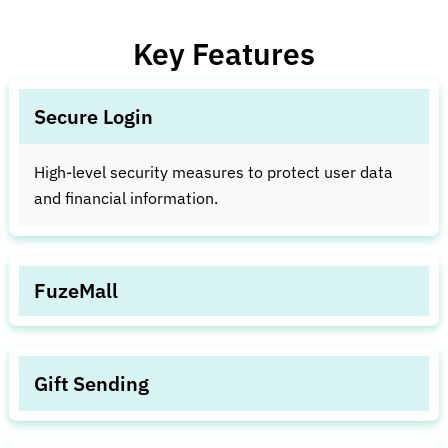
Key Features
Secure Login
High-level security measures to protect user data
and financial information.
FuzeMall
Tools for easy investment access and gold
redemption into FuzeCoins.
Gift Sending
Seamless feature for sending digital assets or gifts