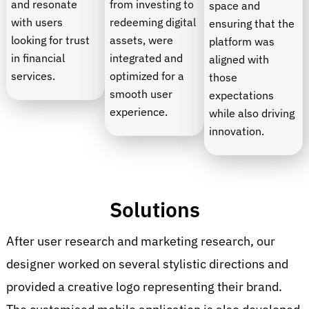
and resonate
from investing to
space and
with users
redeeming digital
ensuring that the
looking for trust
assets, were
platform was
in financial
integrated and
aligned with
services.
optimized for a
those
smooth user
expectations
experience.
while also driving
innovation.
Solutions
After user research and marketing research, our
designer worked on several stylistic directions and
provided a creative logo representing their brand.