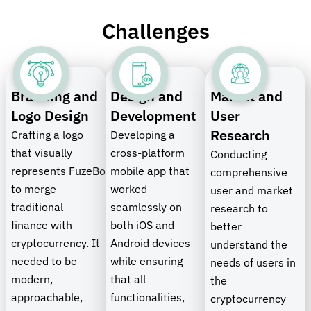
Challenges
Branding and
Design and
Market and
Logo Design
Development
User
Research
Crafting a logo
Developing a
that visually
cross-platform
Conducting
represents
FuzeBolt’s
mobile app that
mission
comprehensive
to merge
worked
user and market
traditional
seamlessly on
research to
finance with
both iOS and
better
cryptocurrency. It
Android devices
understand the
needed to be
while ensuring
needs of users in
modern,
that all
the
approachable,
functionalities,
cryptocurrency